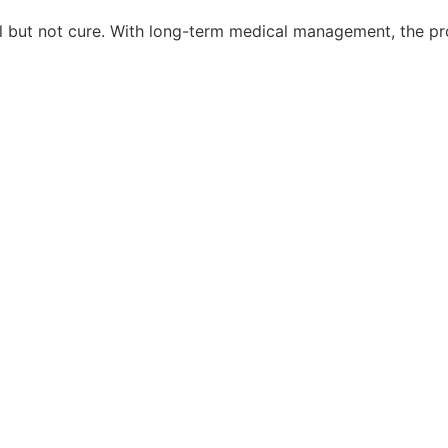
rol but not cure. With long-term medical management, the pr
Site managed by
Seale Studios