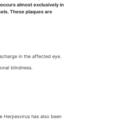
 occurs almost exclusively in
sels. These plaques are
ischarge in the affected eye.
onal blindness.
ne Herpesvirus has also been