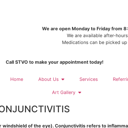
Email STVO
We are open Monday to Friday from 
We are available after-hours
Medications can be picked up
Call STVO to make your appointment today!
Home
About Us
Services
Referr
Art Gallery
CONJUNCTIVITIS
r windshield of the eye). Conjunctivitis refers to inflamma