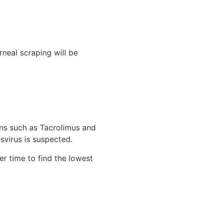
rneal scraping will be
ons such as Tacrolimus and
svirus is suspected.
er time to find the lowest