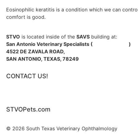
Eosinophilic keratitis is a condition which we can cont
comfort is good.
STVO
is located inside of the
SAVS
building at:
San Antonio Veterinary Specialists (
SAVSPets.com
)
4522 DE ZAVALA ROAD,
SAN ANTONIO, TEXAS, 78249
CONTACT US!
PHONE: 210.962.5388 |
EMAIL US
STVOPets.com
© 2026 South Texas Veterinary Ophthalmology