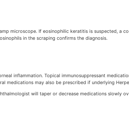
amp microscope. If eosinophilic keratitis is suspected, a co
sinophils in the scraping confirms the diagnosis.
 corneal inflammation. Topical immunosuppressant medicati
al medications may also be prescribed if underlying Herpe
hthalmologist will taper or decrease medications slowly ov