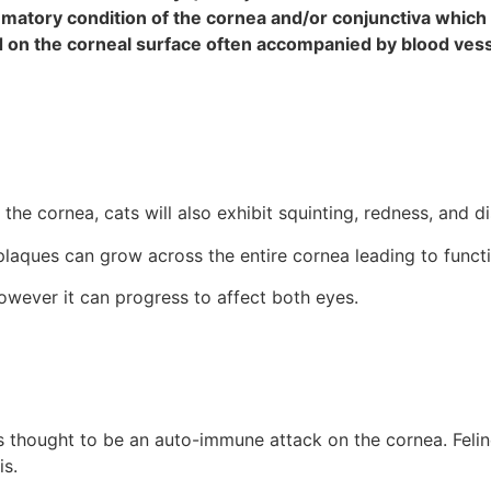
lammatory condition of the cornea and/or conjunctiva which
ted on the corneal surface often accompanied by blood ves
he cornea, cats will also exhibit squinting, redness, and d
plaques can grow across the entire cornea leading to functi
; however it can progress to affect both eyes.
 is thought to be an auto-immune attack on the cornea. Feli
is.