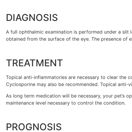
DIAGNOSIS
A full ophthalmic examination is performed under a slit l
obtained from the surface of the eye. The presence of eo
TREATMENT
Topical anti-inflammatories are necessary to clear the
Cyclosporine may also be recommended. Topical anti-vir
As long term medication will be necessary, your pet’s op
maintenance level necessary to control the condition.
PROGNOSIS