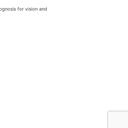
ognosis for vision and