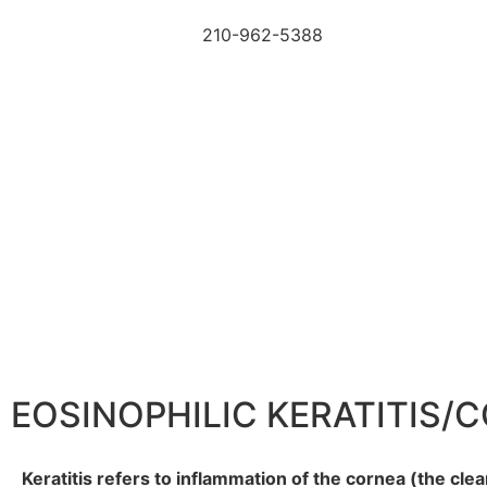
210-962-5388
EOSINOPHILIC KERATITIS/
Keratitis refers to inflammation of the cornea (the clea