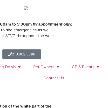
Located in the
SAVS
Facility
8:00am to 5:00pm
by appointment only.
 to see emergencies as well.
 at STVO throughout the week.
210.962.5388
ing DVMs
Pet Owners
CE & Events
Contact Us
tion of the white part of the