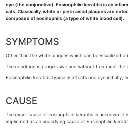
eye (the conjunctiva). Eosinophilic keratitis is an inf
cats. Classically, white or pink raised plaques are no
composed of eosinophils (a type of white blood cell).
SYMPTOMS
Other than the white plaques which can be visualized on t
The condition is progressive and without treatment the 
Eosinophilic keratitis typically affects one eye initially
CAUSE
The exact cause of eosinophilic keratitis is unknown. It
implicated as an underlying cause of Eosinophilic keratit