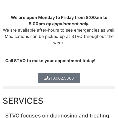
We are open Monday to Friday from 8:00am to
5:00pm
by appointment only.
We are available after-hours to see emergencies as well.
Medications can be picked up at STVO throughout the
week.
Call STVO to make your appointment today!
210.962.5388
SERVICES
STVO focuses on diagnosing and treating