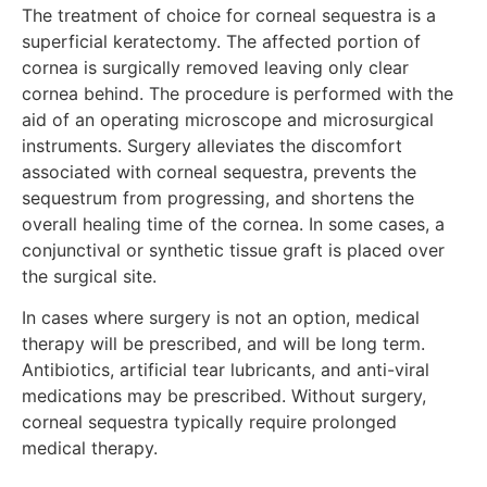
The treatment of choice for corneal sequestra is a
superficial keratectomy. The affected portion of
cornea is surgically removed leaving only clear
cornea behind. The procedure is performed with the
aid of an operating microscope and microsurgical
instruments. Surgery alleviates the discomfort
associated with corneal sequestra, prevents the
sequestrum from progressing, and shortens the
overall healing time of the cornea. In some cases, a
conjunctival or synthetic tissue graft is placed over
the surgical site.
In cases where surgery is not an option, medical
therapy will be prescribed, and will be long term.
Antibiotics, artificial tear lubricants, and anti-viral
medications may be prescribed. Without surgery,
corneal sequestra typically require prolonged
medical therapy.