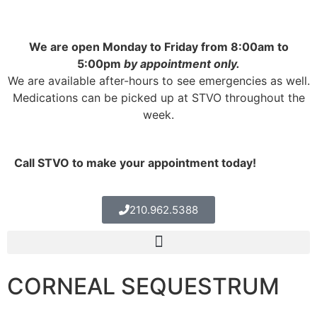
We are open Monday to Friday from 8:00am to
5:00pm
by appointment only.
We are available after-hours to see emergencies as well.
Medications can be picked up at STVO throughout the
week.
Call STVO to make your appointment today!
210.962.5388
CORNEAL SEQUESTRUM