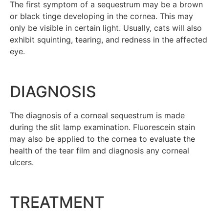
The first symptom of a sequestrum may be a brown
or black tinge developing in the cornea. This may
only be visible in certain light. Usually, cats will also
exhibit squinting, tearing, and redness in the affected
eye.
DIAGNOSIS
The diagnosis of a corneal sequestrum is made
during the slit lamp examination. Fluorescein stain
may also be applied to the cornea to evaluate the
health of the tear film and diagnosis any corneal
ulcers.
TREATMENT