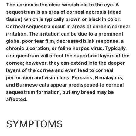
The cornea is the clear windshield to the eye. A
sequestrum is an area of corneal necrosis (dead
tissue) which is typically brown or black in color.
Corneal sequestra occur in areas of chronic corneal
irritation. The irritation can be due to a prominent
globe, poor tear film, decreased blink response, a
chronic ulceration, or feline herpes virus. Typically,
a sequestrum will affect the superficial layers of the
cornea; however, they can extend into the deeper
layers of the cornea and even lead to corneal
perforation and vision loss. Persians, Himalayans,
and Burmese cats appear predisposed to corneal
sequestrum formation, but any breed may be
affected.
SYMPTOMS