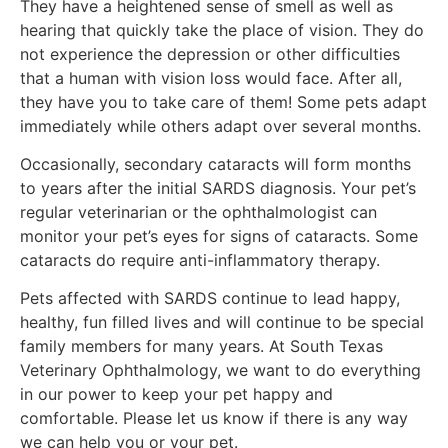
They have a heightened sense of smell as well as
hearing that quickly take the place of vision. They do
not experience the depression or other difficulties
that a human with vision loss would face. After all,
they have you to take care of them! Some pets adapt
immediately while others adapt over several months.
Occasionally, secondary cataracts will form months
to years after the initial SARDS diagnosis. Your pet’s
regular veterinarian or the ophthalmologist can
monitor your pet’s eyes for signs of cataracts. Some
cataracts do require anti-inflammatory therapy.
Pets affected with SARDS continue to lead happy,
healthy, fun filled lives and will continue to be special
family members for many years. At South Texas
Veterinary Ophthalmology, we want to do everything
in our power to keep your pet happy and
comfortable. Please let us know if there is any way
we can help you or your pet.