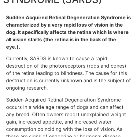
Sudden Acquired Retinal Degeneration Syndrome is
characterized by a very rapid loss of vision in the
dog. It specifically affects the retina which is where
all vision starts (the retina is in the back of the
eye.).
Currently, SARDS is known to cause a rapid
destruction of the photoreceptors (rods and cones)
of the retina leading to blindness. The cause for this
destruction is currently unknown and is the subject of
ongoing research.
Sudden Acquired Retinal Degeneration Syndrome
occurs in a wide age range of dogs and can affect
any breed. Often owners report unexplained weight
gain, increased appetite, and increased water
consumption coinciding with the loss of vision. As
these are signs of endocrine or hormonal disease,