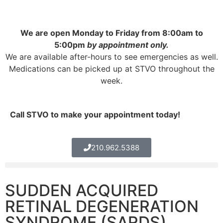
We are open Monday to Friday from 8:00am to
5:00pm
by appointment only.
We are available after-hours to see emergencies as well.
Medications can be picked up at STVO throughout the
week.
Call STVO to make your appointment today!
210.962.5388
SUDDEN ACQUIRED
RETINAL DEGENERATION
SYNDROME (SARDS)