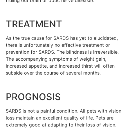
(ruling out brain or optic nerve disease).
TREATMENT
As the true cause for SARDS has yet to elucidated,
there is unfortunately no effective treatment or
prevention for SARDS. The blindness is irreversible.
The accompanying symptoms of weight gain,
increased appetite, and increased thirst will often
subside over the course of several months.
PROGNOSIS
SARDS is not a painful condition. All pets with vision
loss maintain an excellent quality of life. Pets are
extremely good at adapting to their loss of vision.