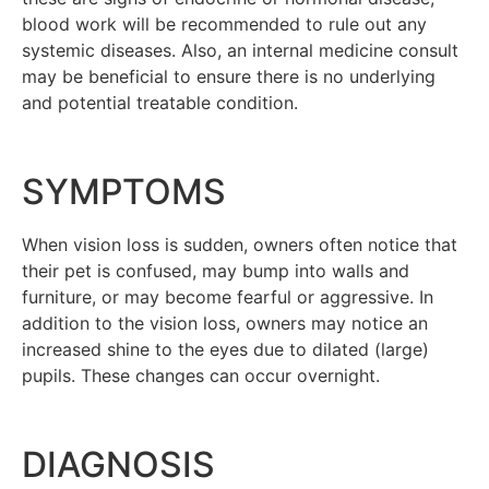
blood work will be recommended to rule out any
systemic diseases. Also, an internal medicine consult
may be beneficial to ensure there is no underlying
and potential treatable condition.
SYMPTOMS
When vision loss is sudden, owners often notice that
their pet is confused, may bump into walls and
furniture, or may become fearful or aggressive. In
addition to the vision loss, owners may notice an
increased shine to the eyes due to dilated (large)
pupils. These changes can occur overnight.
DIAGNOSIS