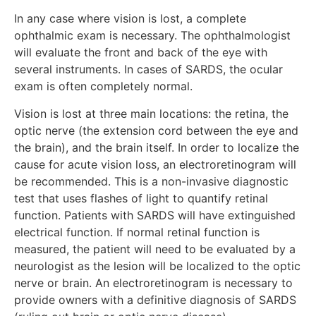
In any case where vision is lost, a complete
ophthalmic exam is necessary. The ophthalmologist
will evaluate the front and back of the eye with
several instruments. In cases of SARDS, the ocular
exam is often completely normal.
Vision is lost at three main locations: the retina, the
optic nerve (the extension cord between the eye and
the brain), and the brain itself. In order to localize the
cause for acute vision loss, an electroretinogram will
be recommended. This is a non-invasive diagnostic
test that uses flashes of light to quantify retinal
function. Patients with SARDS will have extinguished
electrical function. If normal retinal function is
measured, the patient will need to be evaluated by a
neurologist as the lesion will be localized to the optic
nerve or brain. An electroretinogram is necessary to
provide owners with a definitive diagnosis of SARDS