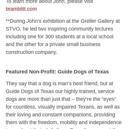
To learn more about John, please visit
bramblitt.com
**During John’s exhibition at the Greller Gallery at
STVO, he led two inspiring community lectures
including one for 300 students at a local school
and the other for a private small business
construction company.
Featured Non-Profit: Guide Dogs of Texas
They say that a dog is man’s best friend, but at
Guide Dogs of Texas our highly trained, service
dogs are more than just that – they’re the “eyes”
for countless, visually impaired Texans, as well as
their loving and constant companions, providing
them with the freedom, mobility and independence