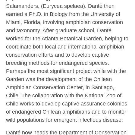
Salamanders, (Eurycea spelaea). Danté then
earned a Ph.D. in Biology from the University of
Miami, Florida, involving amphibian conservation
and taxonomy. After graduate school, Danté
worked for the Atlanta Botanical Garden, helping to
coordinate both local and international amphibian
conservation efforts and to develop captive
breeding methods for endangered species.
Perhaps the most significant project while with the
Garden was the development of the Chilean
Amphibian Conservation Center, in Santiago,
Chile. The collaboration with the National Zoo of
Chile works to develop captive assurance colonies
of endangered Chilean amphibians and to monitor
wild populations for emergent infectious disease.
Danté now heads the Department of Conservation