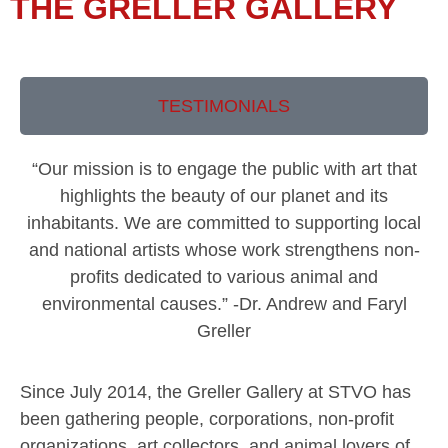
THE GRELLER GALLERY
TESTIMONIALS
“Our mission is to engage the public with art that
highlights the beauty of our planet and its
inhabitants. We are committed to supporting local
and national artists whose work strengthens non-
profits dedicated to various animal and
environmental causes.” -Dr. Andrew and Faryl
Greller
Since July 2014, the Greller Gallery at STVO has
been gathering people, corporations, non-profit
organizations, art collectors, and animal lovers of