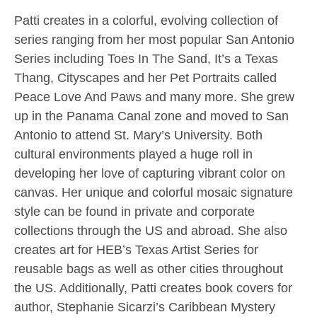
Patti creates in a colorful, evolving collection of
series ranging from her most popular San Antonio
Series including Toes In The Sand, It’s a Texas
Thang, Cityscapes and her Pet Portraits called
Peace Love And Paws and many more. She grew
up in the Panama Canal zone and moved to San
Antonio to attend St. Mary’s University. Both
cultural environments played a huge roll in
developing her love of capturing vibrant color on
canvas. Her unique and colorful mosaic signature
style can be found in private and corporate
collections through the US and abroad. She also
creates art for HEB’s Texas Artist Series for
reusable bags as well as other cities throughout
the US. Additionally, Patti creates book covers for
author, Stephanie Sicarzi’s Caribbean Mystery