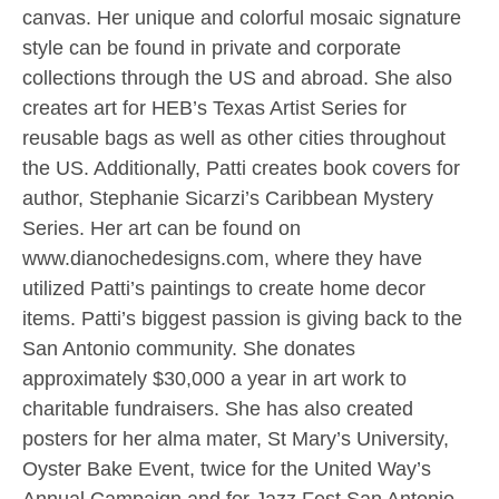
canvas. Her unique and colorful mosaic signature
style can be found in private and corporate
collections through the US and abroad. She also
creates art for HEB’s Texas Artist Series for
reusable bags as well as other cities throughout
the US. Additionally, Patti creates book covers for
author, Stephanie Sicarzi’s Caribbean Mystery
Series. Her art can be found on
www.dianochedesigns.com, where they have
utilized Patti’s paintings to create home decor
items. Patti’s biggest passion is giving back to the
San Antonio community. She donates
approximately $30,000 a year in art work to
charitable fundraisers. She has also created
posters for her alma mater, St Mary’s University,
Oyster Bake Event, twice for the United Way’s
Annual Campaign and for Jazz Fest San Antonio.