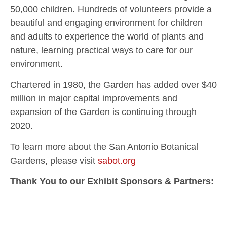
50,000 children. Hundreds of volunteers provide a
beautiful and engaging environment for children
and adults to experience the world of plants and
nature, learning practical ways to care for our
environment.
Chartered in 1980, the Garden has added over $40
million in major capital improvements and
expansion of the Garden is continuing through
2020.
To learn more about the San Antonio Botanical
Gardens, please visit
sabot.org
Thank You to our Exhibit Sponsors & Partners: