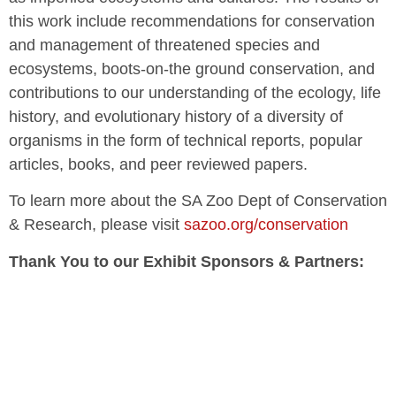
this work include recommendations for conservation
and management of threatened species and
ecosystems, boots-on-the ground conservation, and
contributions to our understanding of the ecology, life
history, and evolutionary history of a diversity of
organisms in the form of technical reports, popular
articles, books, and peer reviewed papers.
To learn more about the SA Zoo Dept of Conservation
& Research, please visit
sazoo.org/conservation
Thank You to our Exhibit Sponsors & Partners: