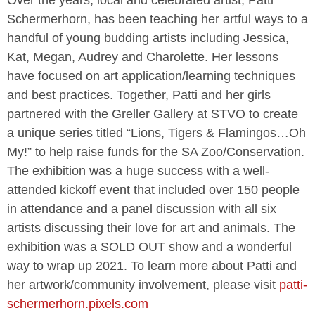
Schermerhorn, has been teaching her artful ways to a
handful of young budding artists including Jessica,
Kat, Megan, Audrey and Charolette. Her lessons
have focused on art application/learning techniques
and best practices. Together, Patti and her girls
partnered with the Greller Gallery at STVO to create
a unique series titled “Lions, Tigers & Flamingos…Oh
My!” to help raise funds for the SA Zoo/Conservation.
The exhibition was a huge success with a well-
attended kickoff event that included over 150 people
in attendance and a panel discussion with all six
artists discussing their love for art and animals. The
exhibition was a SOLD OUT show and a wonderful
way to wrap up 2021. To learn more about Patti and
her artwork/community involvement, please visit
patti-
schermerhorn.pixels.com