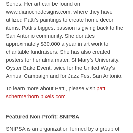
Series. Her art can be found on
www.dianochedesigns.com, where they have
utilized Patti’s paintings to create home decor
items. Patti’s biggest passion is giving back to the
San Antonio community. She donates
approximately $30,000 a year in art work to
charitable fundraisers. She has also created
posters for her alma mater, St Mary’s University,
Oyster Bake Event, twice for the United Way’s
Annual Campaign and for Jazz Fest San Antonio.
To learn more about Patti, please visit
patti-
schermerhorn.pixels.com
Featured Non-Profit: SNIPSA
SNIPSA is an organization formed by a group of