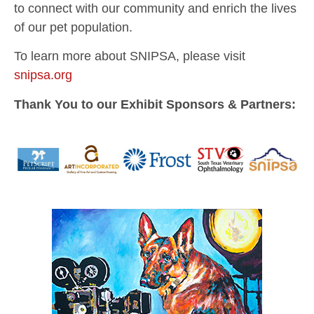
to connect with our community and enrich the lives
of our pet population.
To learn more about SNIPSA, please visit
snipsa.org
Thank You to our Exhibit Sponsors & Partners: