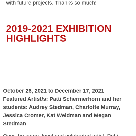
with future projects. Thanks so much!
2019-2021 EXHIBITION
HIGHLIGHTS
October 26, 2021 to December 17, 2021
Featured Artist/s: Patti Schermerhorn and her
students: Audrey Stedman, Charlotte Murray,
Jessica Cromer, Kat Weidman and Megan
Stedman
Over the years, local and celebrated artist, Patti