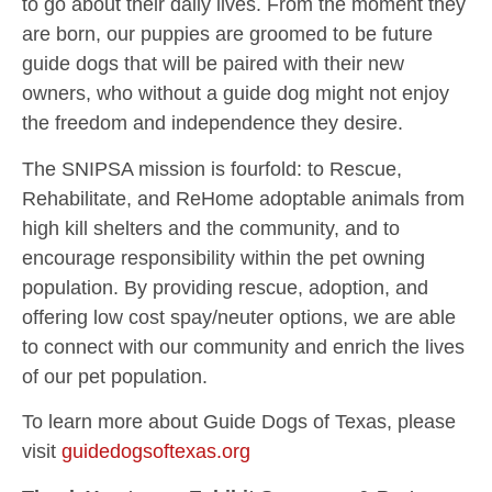
to go about their daily lives. From the moment they
are born, our puppies are groomed to be future
guide dogs that will be paired with their new
owners, who without a guide dog might not enjoy
the freedom and independence they desire.
The SNIPSA mission is fourfold: to Rescue,
Rehabilitate, and ReHome adoptable animals from
high kill shelters and the community, and to
encourage responsibility within the pet owning
population. By providing rescue, adoption, and
offering low cost spay/neuter options, we are able
to connect with our community and enrich the lives
of our pet population.
To learn more about Guide Dogs of Texas, please
visit
guidedogsoftexas.org