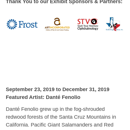
Thank You to our Exhibit Sponsors & Partners:
September 23, 2019 to December 31, 2019
Featured Artist: Danté Fenolio
Danté Fenolio grew up in the fog-shrouded
redwood forests of the Santa Cruz Mountains in
California. Pacific Giant Salamanders and Red