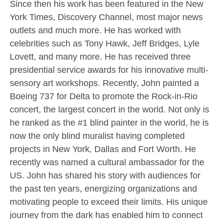
Since then his work has been featured in the New
York Times, Discovery Channel, most major news
outlets and much more. He has worked with
celebrities such as Tony Hawk, Jeff Bridges, Lyle
Lovett, and many more. He has received three
presidential service awards for his innovative multi-
sensory art workshops. Recently, John painted a
Boeing 737 for Delta to promote the Rock-in-Rio
concert, the largest concert in the world. Not only is
he ranked as the #1 blind painter in the world, he is
now the only blind muralist having completed
projects in New York, Dallas and Fort Worth. He
recently was named a cultural ambassador for the
US. John has shared his story with audiences for
the past ten years, energizing organizations and
motivating people to exceed their limits. His unique
journey from the dark has enabled him to connect