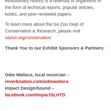
evolutionary history of a diversity of organisms in
the form of technical reports, popular articles,
books, and peer-reviewed papers.
To learn more about the SA Zoo Dept of
Conservation & Research, please visit
sazoo.org/conservation
Thank You to our Exhibit Sponsors & Partners:
Odie Wallace, local musician –
reverbnation.com/odiewallace
Impact Design/Sound –
facebook.com/ImpactSLHTD