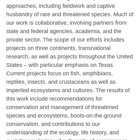
approaches, including fieldwork and captive
husbandry of rare and threatened species. Much of
our work is collaborative, involving partners from
state and federal agencies, academia, and the
private sector. The scope of our efforts includes
projects on three continents, transnational
research, as well as projects throughout the United
States – with particular emphasis on Texas.
Current projects focus on fish, amphibians,
reptiles, insects, and crustaceans as well as
imperiled ecosystems and cultures. The results of
this work include recommendations for
conservation and management of threatened
species and ecosystems, boots-on-the-ground
conservation, and contributions to our
understanding of the ecology, life history, and