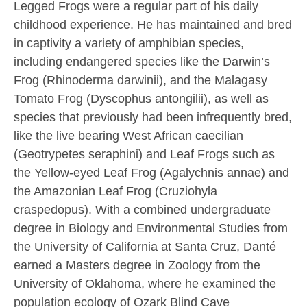
Legged Frogs were a regular part of his daily
childhood experience. He has maintained and bred
in captivity a variety of amphibian species,
including endangered species like the Darwin’s
Frog (Rhinoderma darwinii), and the Malagasy
Tomato Frog (Dyscophus antongilii), as well as
species that previously had been infrequently bred,
like the live bearing West African caecilian
(Geotrypetes seraphini) and Leaf Frogs such as
the Yellow-eyed Leaf Frog (Agalychnis annae) and
the Amazonian Leaf Frog (Cruziohyla
craspedopus). With a combined undergraduate
degree in Biology and Environmental Studies from
the University of California at Santa Cruz, Danté
earned a Masters degree in Zoology from the
University of Oklahoma, where he examined the
population ecology of Ozark Blind Cave