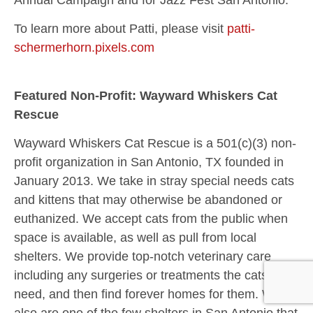
To learn more about Patti, please visit
patti-
schermerhorn.pixels.com
Featured Non-Profit: Wayward Whiskers Cat
Rescue
Wayward Whiskers Cat Rescue is a 501(c)(3) non-
profit organization in San Antonio, TX founded in
January 2013. We take in stray special needs cats
and kittens that may otherwise be abandoned or
euthanized. We accept cats from the public when
space is available, as well as pull from local
shelters. We provide top-notch veterinary care
including any surgeries or treatments the cats may
need, and then find forever homes for them. We