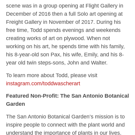
scene was in a group opening at Flight Gallery in
December of 2016 then a full Solo art opening at
Freight Gallery in November of 2017. During his
free time, Todd spends evenings and weekends
creating works of art on plywood. When not
working on his art, he spends time with his family,
his 8-year-old son Pax, his wife, Emily, and his 8-
year old twin steps-sons, John and Walter.
To learn more about Todd, please visit
instagram.com/toddwascherart
Featured Non-Profit: The San Antonio Botanical
Garden
The San Antonio Botanical Garden’s mission is to
inspire people to connect with the plant world and
understand the importance of plants in our lives.