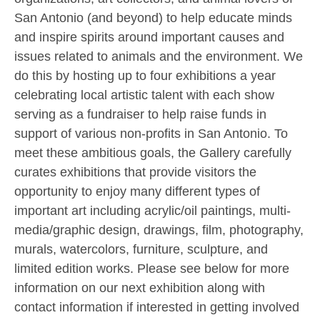
San Antonio (and beyond) to help educate minds
and inspire spirits around important causes and
issues related to animals and the environment. We
do this by hosting up to four exhibitions a year
celebrating local artistic talent with each show
serving as a fundraiser to help raise funds in
support of various non-profits in San Antonio. To
meet these ambitious goals, the Gallery carefully
curates exhibitions that provide visitors the
opportunity to enjoy many different types of
important art including acrylic/oil paintings, multi-
media/graphic design, drawings, film, photography,
murals, watercolors, furniture, sculpture, and
limited edition works. Please see below for more
information on our next exhibition along with
contact information if interested in getting involved