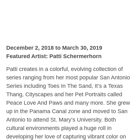
December 2, 2018 to March 30, 2019
Featured Artist: Patti Schermerhorn
Patti creates in a colorful, evolving collection of
series ranging from her most popular San Antonio
Series including Toes In The Sand, It’s a Texas
Thang, Cityscapes and her Pet Portraits called
Peace Love And Paws and many more. She grew
up in the Panama Canal zone and moved to San
Antonio to attend St. Mary’s University. Both
cultural environments played a huge roll in
developing her love of capturing vibrant color on