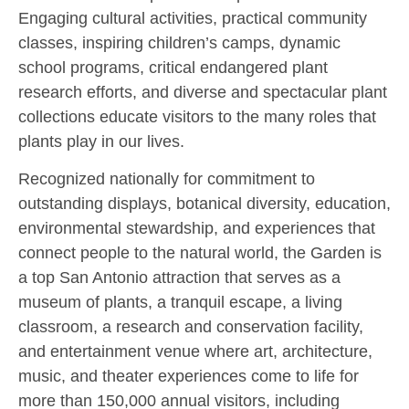
Engaging cultural activities, practical community
classes, inspiring children’s camps, dynamic
school programs, critical endangered plant
research efforts, and diverse and spectacular plant
collections educate visitors to the many roles that
plants play in our lives.
Recognized nationally for commitment to
outstanding displays, botanical diversity, education,
environmental stewardship, and experiences that
connect people to the natural world, the Garden is
a top San Antonio attraction that serves as a
museum of plants, a tranquil escape, a living
classroom, a research and conservation facility,
and entertainment venue where art, architecture,
music, and theater experiences come to life for
more than 150,000 annual visitors, including