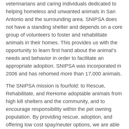
veterinarians and caring individuals dedicated to
helping homeless and unwanted animals in San
Antonio and the surrounding area. SNIPSA does
not have a standing shelter and depends on a core
group of volunteers to foster and rehabilitate
animals in their homes. This provides us with the
opportunity to learn first hand about the animal’s
needs and behavior in order to facilitate an
appropriate adoption. SNIPSA was incorporated in
2006 and has rehomed more than 17,000 animals.
The SNIPSA mission is fourfold: to Rescue,
Rehabilitate, and ReHome adoptable animals from
high kill shelters and the community, and to
encourage responsibility within the pet owning
population. By providing rescue, adoption, and
offering low cost spay/neuter options, we are able