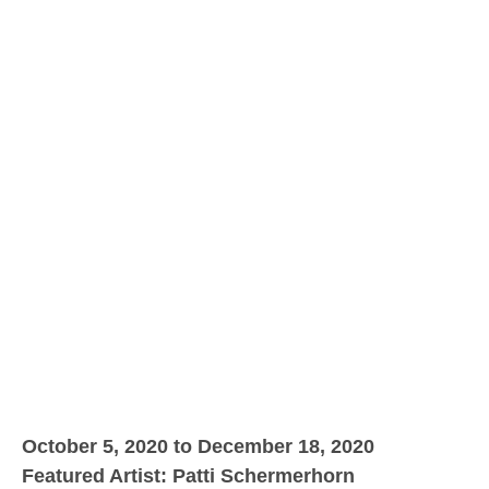
October 5, 2020 to December 18, 2020
Featured Artist: Patti Schermerhorn