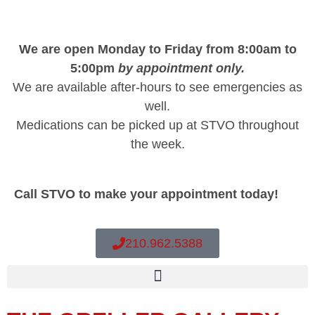
We are open Monday to Friday from 8:00am to
5:00pm
by appointment only.
We are available after-hours to see emergencies as
well.
Medications can be picked up at STVO throughout
the week.
Call STVO to make your appointment today!
210.962.5388