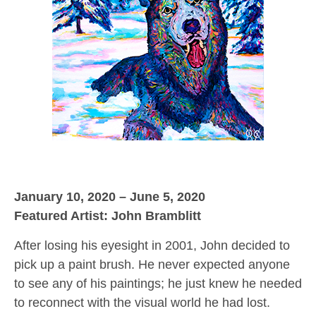
January 10, 2020 – June 5, 2020
Featured Artist: John Bramblitt
After losing his eyesight in 2001, John decided to
pick up a paint brush. He never expected anyone
to see any of his paintings; he just knew he needed
to reconnect with the visual world he had lost.