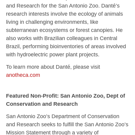
and Research for the San Antonio Zoo. Danté’s
research interests involve the ecology of animals
living in challenging environments, like
subterranean ecosystems or forest canopies. He
also works with Brazilian colleagues in Central
Brazil, performing bioinventories of areas involved
with hydroelectric power plant projects.
To learn more about Danté, please visit
anotheca.com
Featured Non-Profit: San Antonio Zoo, Dept of
Conservation and Research
San Antonio Zoo’s Department of Conservation
and Research seeks to fulfill the San Antonio Zoo’s
Mission Statement through a variety of