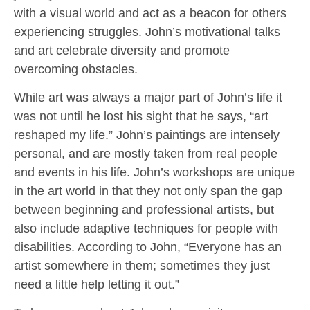
with a visual world and act as a beacon for others
experiencing struggles. John’s motivational talks
and art celebrate diversity and promote
overcoming obstacles.
While art was always a major part of John’s life it
was not until he lost his sight that he says, “art
reshaped my life.” John’s paintings are intensely
personal, and are mostly taken from real people
and events in his life. John’s workshops are unique
in the art world in that they not only span the gap
between beginning and professional artists, but
also include adaptive techniques for people with
disabilities. According to John, “Everyone has an
artist somewhere in them; sometimes they just
need a little help letting it out.”