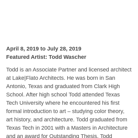
April 8, 2019 to July 28, 2019
Featured Artist: Todd Wascher
Todd is an Associate Partner and licensed architect
at Lake|Flato Architects. He was born in San
Antonio, Texas and graduated from Clark High
School. After high school Todd attended Texas
Tech University where he encountered his first
formal introduction to art – studying color theory,
art history, and architecture. Todd graduated from
Texas Tech in 2001 with a Masters in Architecture
and an award for Outstanding Thesis. Todd