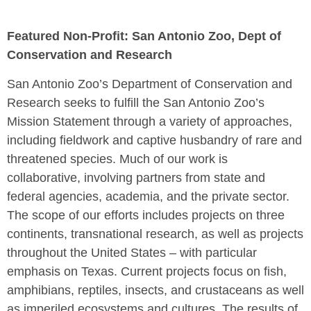
Featured Non-Profit: San Antonio Zoo, Dept of
Conservation and Research
San Antonio Zoo’s Department of Conservation and
Research seeks to fulfill the San Antonio Zoo’s
Mission Statement through a variety of approaches,
including fieldwork and captive husbandry of rare and
threatened species. Much of our work is
collaborative, involving partners from state and
federal agencies, academia, and the private sector.
The scope of our efforts includes projects on three
continents, transnational research, as well as projects
throughout the United States – with particular
emphasis on Texas. Current projects focus on fish,
amphibians, reptiles, insects, and crustaceans as well
as imperiled ecosystems and cultures. The results of