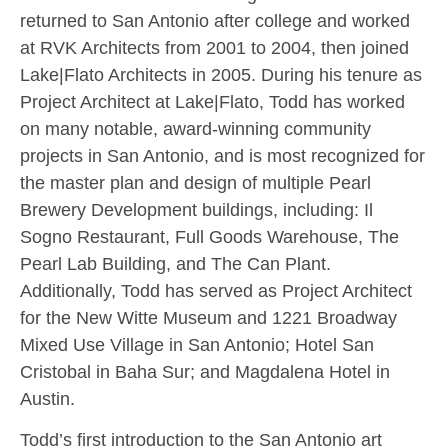
returned to San Antonio after college and worked
at RVK Architects from 2001 to 2004, then joined
Lake|Flato Architects in 2005. During his tenure as
Project Architect at Lake|Flato, Todd has worked
on many notable, award-winning community
projects in San Antonio, and is most recognized for
the master plan and design of multiple Pearl
Brewery Development buildings, including: Il
Sogno Restaurant, Full Goods Warehouse, The
Pearl Lab Building, and The Can Plant.
Additionally, Todd has served as Project Architect
for the New Witte Museum and 1221 Broadway
Mixed Use Village in San Antonio; Hotel San
Cristobal in Baha Sur; and Magdalena Hotel in
Austin.
Todd’s first introduction to the San Antonio art